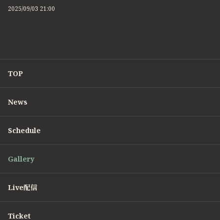
2025/09/03 21:00
TOP
News
Schedule
Gallery
Live配信
Ticket