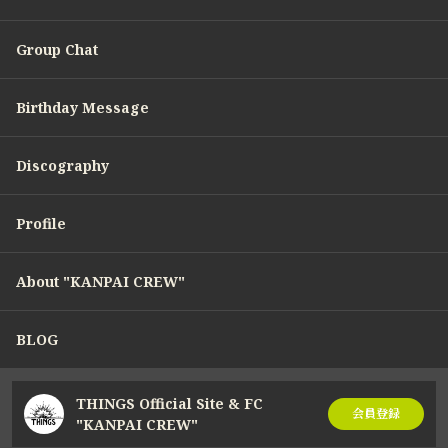
Group Chat
Birthday Message
Discography
Profile
About "KANPAI CREW"
BLOG
THINGS Official Site & FC
会員登録
"KANPAI CREW"