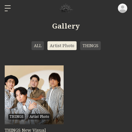
ロ
Gallery
ALL
Artist Photo
THINGS
THINGS
Artist Photo
THINGS New Visual