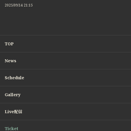
2025/09/14 21:15
TOP
News
Schedule
Gallery
Live配信
Ticket