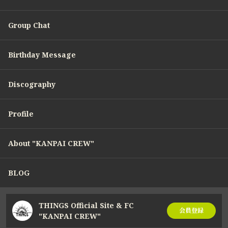
Group Chat
Birthday Message
Discography
Profile
About "KANPAI CREW"
BLOG
THINGS Official Site & FC
会員登録
"KANPAI CREW"