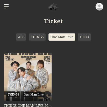
ロ
Ticket
ALL
THINGS
One Man Live
UEBO
THINGS
One Man Live
THINGS ONE MAN LIVE 2025 "MOVING ON"