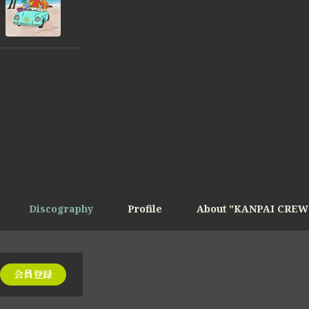
Discography
Profile
About "KANPAI CREW
会員登録