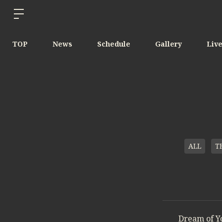
TOP
News
Schedule
Gallery
Liv
ALL
T
Dream of Y