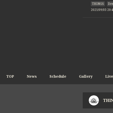
THINGS
Dre
2025/09/03 20:
TOP
News
Schedule
Gallery
Liv
THIN