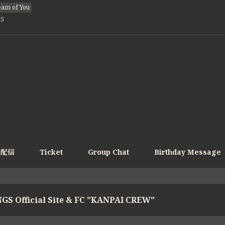
am of You
45
e配信
Ticket
Group Chat
Birthday Message
GS Official Site & FC "KANPAI CREW"