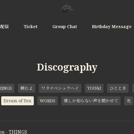
e配信
Ticket
Group Chat
Birthday Message
Discography
HINGS
頼むよ
ワタナベシュウヘイ
YOU&I
ひととき
Dream of You
WORDS
僕しか知らない声を聞かせて
光
ou - THINGS