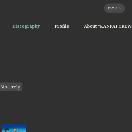
ログイン
Discography
Profile
About "KANPAI CREW
Sincerely