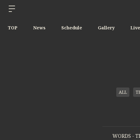
TOP
News
Schedule
Gallery
Liv
ALL
T
WORDS - T