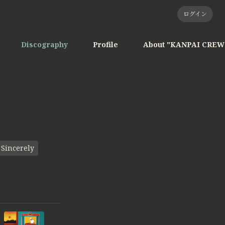
ログイン
Discography
Profile
About "KANPAI CREW
Sincerely