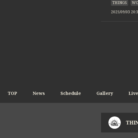
THINGS
WO
2025/09/03 20:
TOP
News
Schedule
Gallery
Liv
THIN