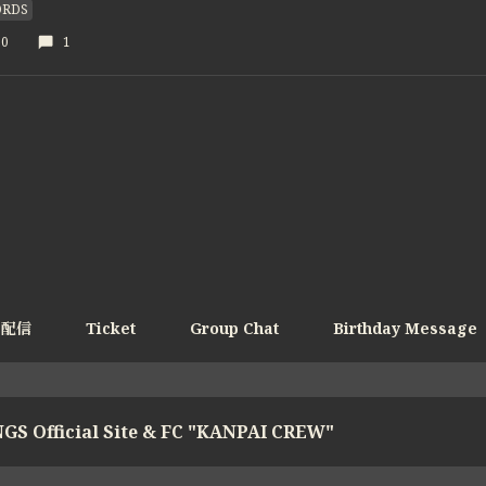
RDS
30
1
e配信
Ticket
Group Chat
Birthday Message
GS Official Site & FC "KANPAI CREW"