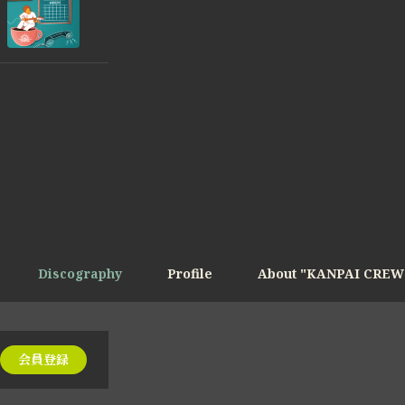
Discography
Profile
About "KANPAI CREW
会員登録