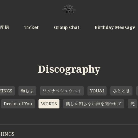
e配信
Ticket
Group Chat
Birthday Message
Discography
HINGS
頼むよ
ワタナベシュウヘイ
YOU&I
ひととき
Dream of You
WORDS
僕しか知らない声を聞かせて
光
HINGS